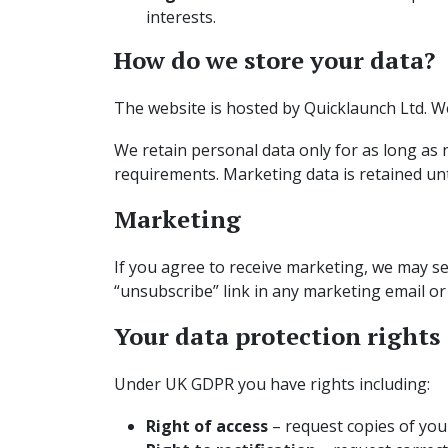
interests.
How do we store your data?
The website is hosted by Quicklaunch Ltd. We
We retain personal data only for as long as ne
requirements. Marketing data is retained unt
Marketing
If you agree to receive marketing, we may se
“unsubscribe” link in any marketing email or
Your data protection rights
Under UK GDPR you have rights including:
Right of access
– request copies of you