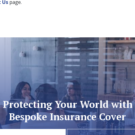
t Us
page.
Protecting Your World with
Bespoke Insurance Cover