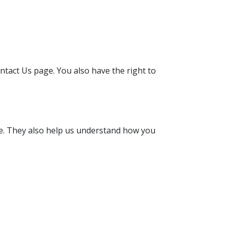
ntact Us page. You also have the right to
nce. They also help us understand how you