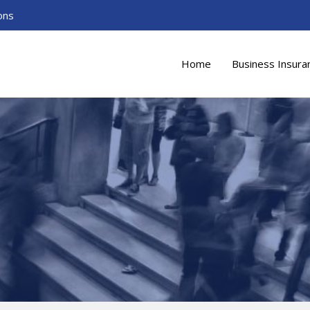
ons
Home
Business Insura