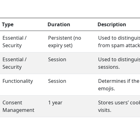
Type
Duration
Description
Essential /
Persistent (no
Used to distingui
Security
expiry set)
from spam attack
Essential /
Session
Used to distingu
Security
sessions.
Functionality
Session
Determines if the
emojis.
Consent
1 year
Stores users’ co
Management
visits.