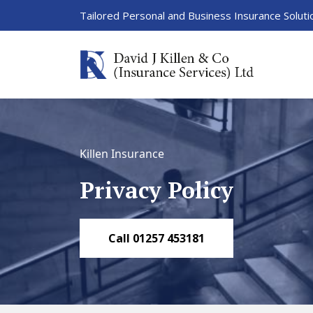
Tailored Personal and Business Insurance Soluti
Killen Insurance
Privacy Policy
Call 01257 453181