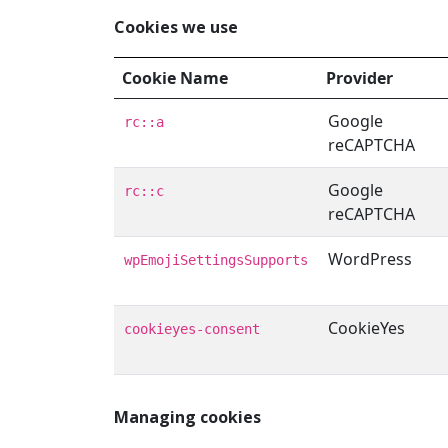
Cookies we use
Cookie Name
Provider
Google
rc::a
reCAPTCHA
Google
rc::c
reCAPTCHA
WordPress
wpEmojiSettingsSupports
CookieYes
cookieyes-consent
Managing cookies