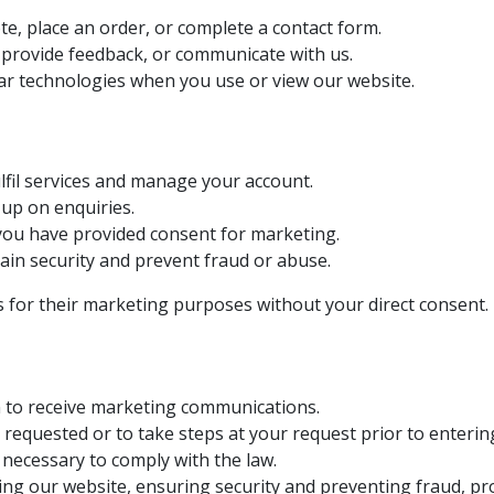
e, place an order, or complete a contact form.
 provide feedback, or communicate with us.
ar technologies when you use or view our website.
lfil services and manage your account.
up on enquiries.
ou have provided consent for marketing.
in security and prevent fraud or abuse.
es for their marketing purposes without your direct consent.
n to receive marketing communications.
requested or to take steps at your request prior to entering
necessary to comply with the law.
ng our website, ensuring security and preventing fraud, pr