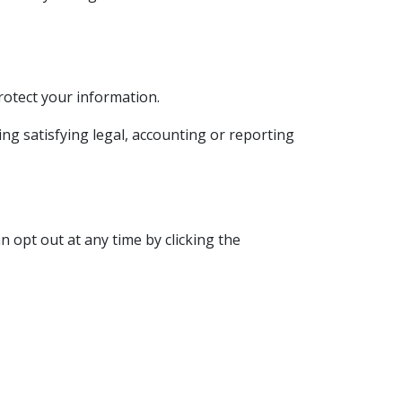
rotect your information.
ding satisfying legal, accounting or reporting
 opt out at any time by clicking the