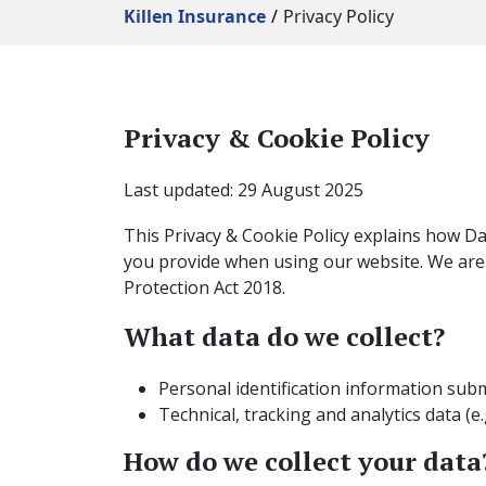
Killen Insurance
Privacy Policy
Privacy & Cookie Policy
Last updated: 29 August 2025
This Privacy & Cookie Policy explains how Davi
you provide when using our website. We are
Protection Act 2018.
What data do we collect?
Personal identification information sub
Technical, tracking and analytics data (e.
How do we collect your data