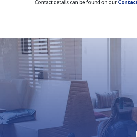
Contact details can be found on our
Contac