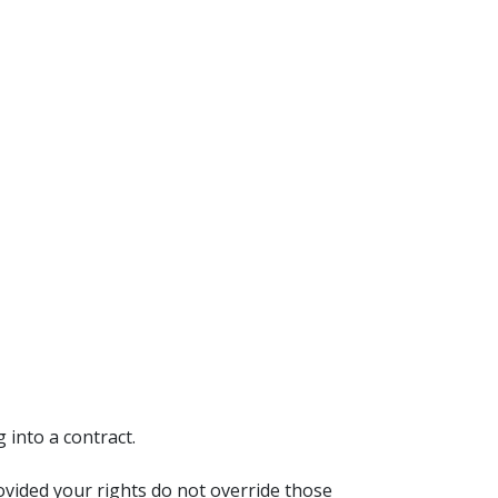
 into a contract.
ovided your rights do not override those