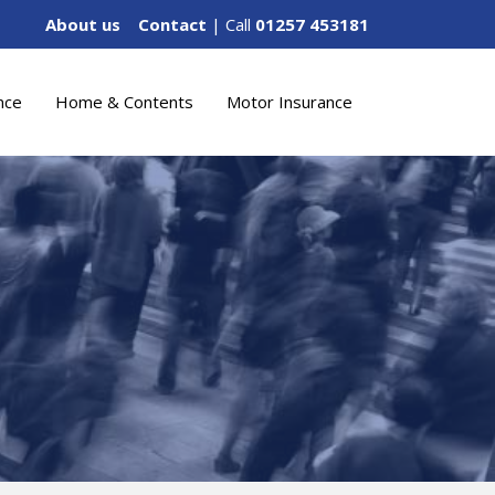
About us
Contact
| Call
01257 453181
nce
Home & Contents
Motor Insurance