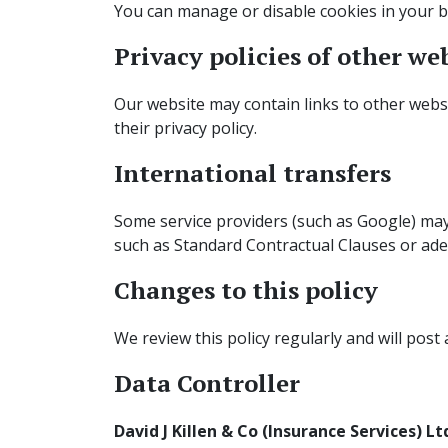
You can manage or disable cookies in your br
Privacy policies of other we
Our website may contain links to other websit
their privacy policy.
International transfers
Some service providers (such as Google) may
such as Standard Contractual Clauses or ade
Changes to this policy
We review this policy regularly and will post
Data Controller
David J Killen & Co (Insurance Services) Lt