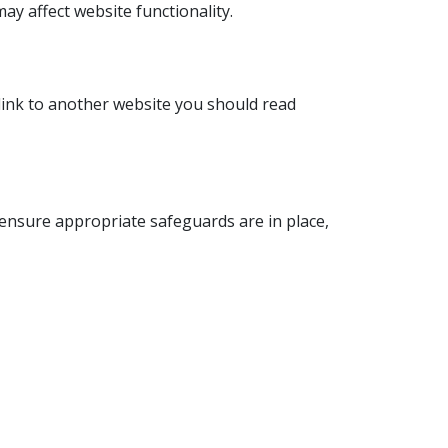
ay affect website functionality.
a link to another website you should read
ensure appropriate safeguards are in place,