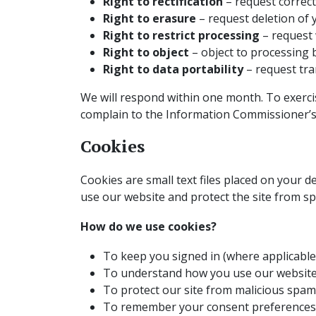
Right to rectification
– request correct
Right to erasure
– request deletion of 
Right to restrict processing
– request 
Right to object
– object to processing b
Right to data portability
– request tra
We will respond within one month. To exercis
complain to the Information Commissioner’s 
Cookies
Cookies are small text files placed on your 
use our website and protect the site from s
How do we use cookies?
To keep you signed in (where applicable
To understand how you use our website
To protect our site from malicious spam
To remember your consent preferences