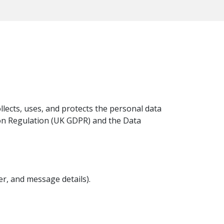
ollects, uses, and protects the personal data
on Regulation (UK GDPR) and the Data
r, and message details).