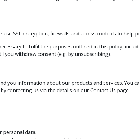
 use SSL encryption, firewalls and access controls to help p
cessary to fulfil the purposes outlined in this policy, inclu
il you withdraw consent (e.g. by unsubscribing).
nd you information about our products and services. You can
 by contacting us via the details on our Contact Us page.
r personal data.