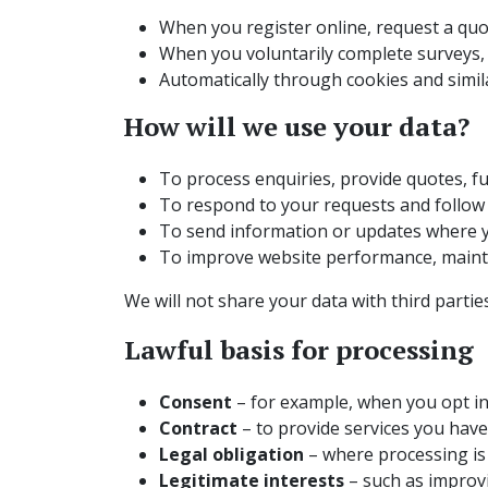
When you register online, request a quot
When you voluntarily complete surveys,
Automatically through cookies and simil
How will we use your data?
To process enquiries, provide quotes, fu
To respond to your requests and follow 
To send information or updates where y
To improve website performance, mainta
We will not share your data with third parti
Lawful basis for processing
Consent
– for example, when you opt i
Contract
– to provide services you have 
Legal obligation
– where processing is 
Legitimate interests
– such as improvi