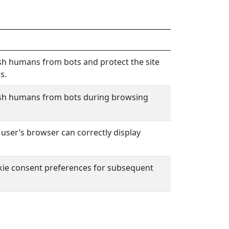
sh humans from bots and protect the site
s.
ish humans from bots during browsing
 user’s browser can correctly display
okie consent preferences for subsequent