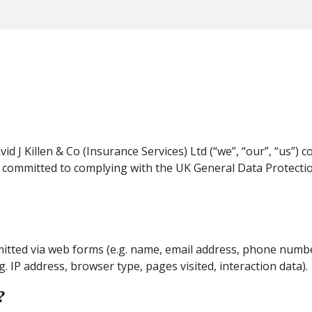
d J Killen & Co (Insurance Services) Ltd (“we”, “our”, “us”) c
 committed to complying with the UK General Data Protecti
mitted via web forms (e.g. name, email address, phone numbe
g. IP address, browser type, pages visited, interaction data).
?