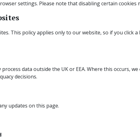
owser settings. Please note that disabling certain cookies m
bsites
es. This policy applies only to our website, so if you click 
 process data outside the UK or EEA. Where this occurs, we 
quacy decisions.
 any updates on this page.
d