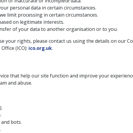
ion of inaccurate or incomplete data.
your personal data in certain circumstances.
we limit processing in certain circumstances.
ased on legitimate interests.
nsfer of your data to another organisation or to you.
e your rights, please contact us using the details on our Co
Office (ICO):
ico.org.uk
.
device that help our site function and improve your experie
pam and abuse.
).
.
 and bots.
.